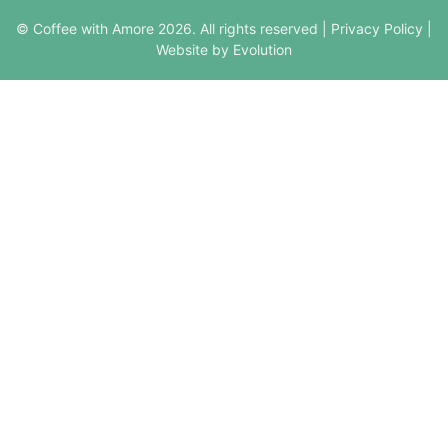
© Coffee with Amore 2026. All rights reserved |
Privacy Policy
|
Website by Evolution