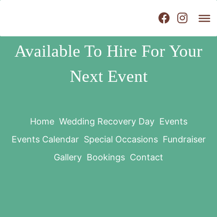
Available To Hire For Your
Next Event
Home
Wedding Recovery Day
Events
Events Calendar
Special Occasions
Fundraiser
Gallery
Bookings
Contact